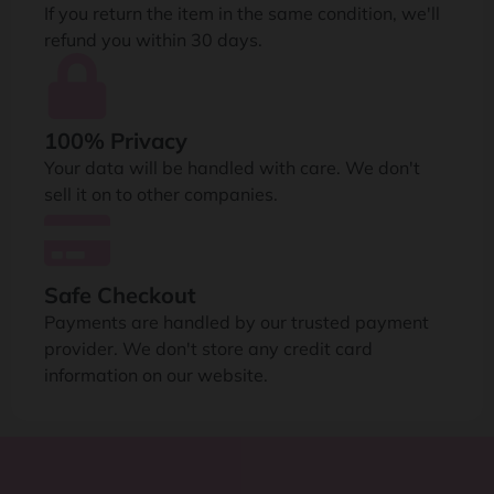
If you return the item in the same condition, we'll
refund you within 30 days.
100% Privacy
Your data will be handled with care. We don't
sell it on to other companies.
Safe Checkout
Payments are handled by our trusted payment
provider. We don't store any credit card
information on our website.