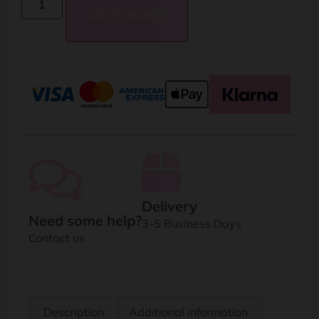
ADD TO BASKET
Delivery
Need some help?
3-5 Business Days
Contact us
Description
Additional information