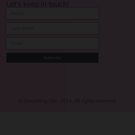
Let's keep in touch!
Subscribe
©
Something Chic 2024. All rights reserved.