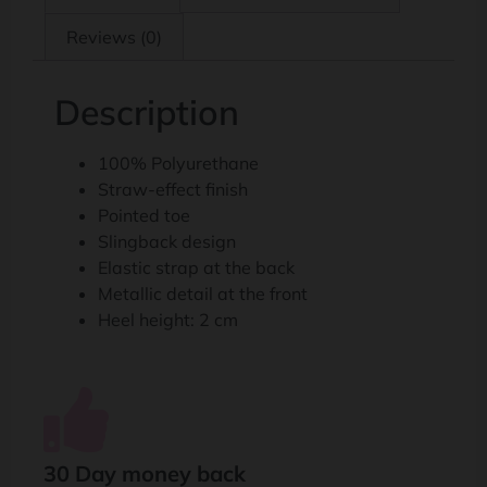
Reviews (0)
Description
100% Polyurethane
Straw-effect finish
Pointed toe
Slingback design
Elastic strap at the back
Metallic detail at the front
Heel height: 2 cm
30 Day money back