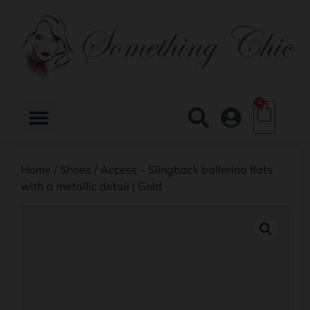
0
Home
/
Shoes
/ Access – Slingback ballerina flats
with a metallic detail | Gold