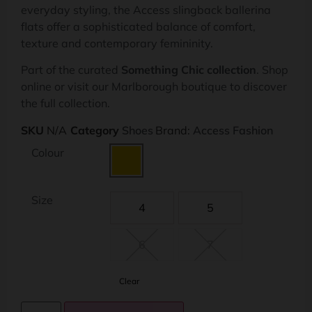
everyday styling, the Access slingback ballerina
flats offer a sophisticated balance of comfort,
texture and contemporary femininity.
Part of the curated
Something Chic collection
. Shop
online or visit our Marlborough boutique to discover
the full collection.
SKU
N/A
Category
Shoes
Brand:
Access Fashion
Colour
Size
4
5
6
7
Clear