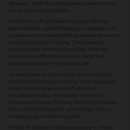
silhouette, these flats bring modern polish to both
casual and elevated outfits.
Crafted in a soft gold tone, the design offers a
subtle metallic warmth that pairs beautifully with
occasionwear, relaxed tailoring, summer dresses or
contemporary denim styling. The pointed toe
creates a sleek and feminine profile, while the
woven straw-effect texture adds depth and
seasonal character to the overall look.
An elasticated slingback strap provides comfort
and flexibility for easy everyday wear, helping the
shoes maintain a secure and flattering fit
throughout the day. The metallic front detail
introduces a modern finishing touch that enhances
the understated elegance of the design without
overpowering its clean silhouette.
Perfect for holidays, occasion dressing or refined