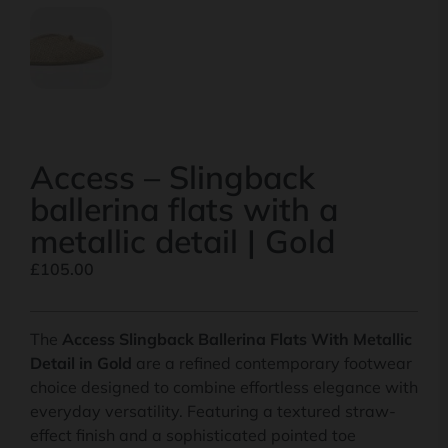
Access – Slingback
ballerina flats with a
metallic detail | Gold
£
105.00
The
Access Slingback Ballerina Flats With Metallic
Detail in Gold
are a refined contemporary footwear
choice designed to combine effortless elegance with
everyday versatility. Featuring a textured straw-
effect finish and a sophisticated pointed toe