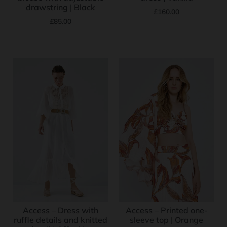
drawstring | Black
£
160.00
£
85.00
Access – Dress with
Access – Printed one-
ruffle details and knitted
sleeve top | Orange