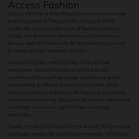
Access Fashion
Access Fashion is a leading premium womenswear
brand founded in Thessaloniki, Greece in 2000.
Under the visionary direction of founder Katerina
Kitsou, the brand has become recognised across
Europe and internationally for its modern approach
to contemporary women’s fashion.
Rooted in Greek craftsmanship and creative
innovation, Access Fashion is defined by its
commitment to pushing design boundaries while
maintaining a refined, wearable aesthetic. Each
collection reflects a balance of elegance, versatility
and modern tailoring, designed for women who want
confident, expressive style in their everyday
wardrobe.
Today, the brand is represented in over 700 premium
boutiques across 50 countries worldwide, reflecting