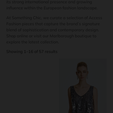
its strong international presence and growing
influence within the European fashion landscape.
At Something Chic, we curate a selection of Access
Fashion pieces that capture the brand’s signature
blend of sophistication and contemporary design.
Shop online or visit our Marlborough boutique to
explore the latest collection.
Showing 1–16 of 57 results