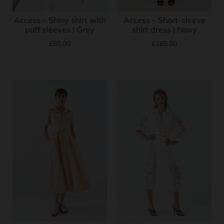
Access – Shiny shirt with
Access – Short-sleeve
puff sleeves | Grey
shirt dress | Navy
£
85.00
£
165.00