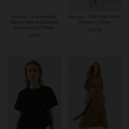
Access – Asymmetric
Access – Shirt with wide
blouse with adjustable
sleeves | White
drawstring | White
£
100.00
£
85.00