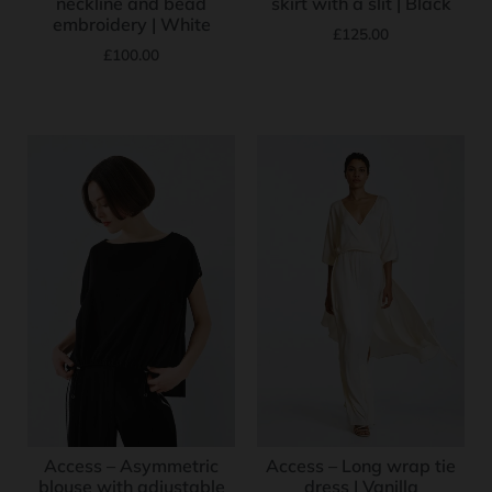
neckline and bead
skirt with a slit | Black
embroidery | White
£
125.00
£
100.00
Access – Asymmetric
Access – Long wrap tie
blouse with adjustable
dress | Vanilla