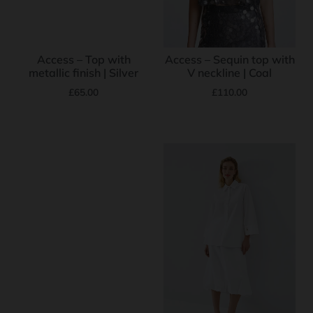
Access – Top with
Access – Sequin top with
metallic finish | Silver
V neckline | Coal
£
65.00
£
110.00