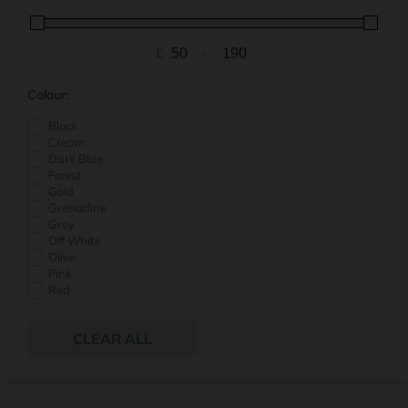
£
-
Minimum Price
Maximum Price
Colour:
Black
Cream
Dark Blue
Forest
Gold
Grenadine
Grey
Off White
Olive
Pink
Red
Vanilla
White
CLEAR ALL