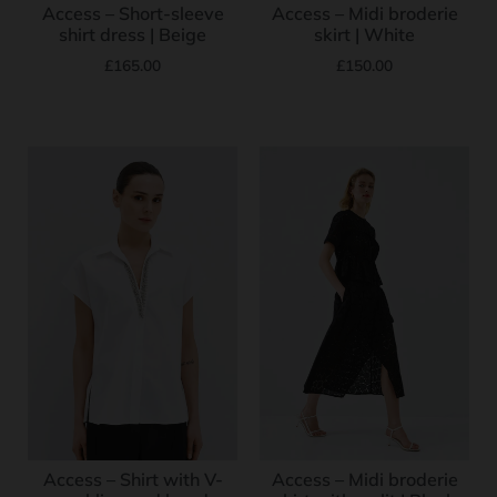
Access – Short-sleeve
Access – Midi broderie
shirt dress | Beige
skirt | White
£
165.00
£
150.00
Access – Shirt with V-
Access – Midi broderie