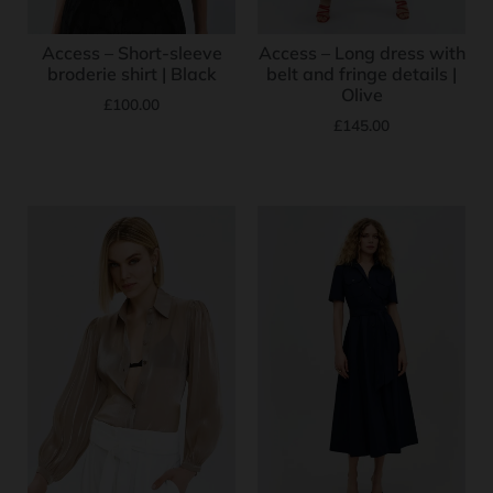
Access – Short-sleeve
Access – Long dress with
broderie shirt | Black
belt and fringe details |
Olive
£
100.00
£
145.00