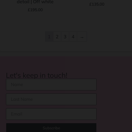
detail | Off white
£
135.00
£
195.00
1
2
3
4
→
Let's keep in touch!
Subscribe