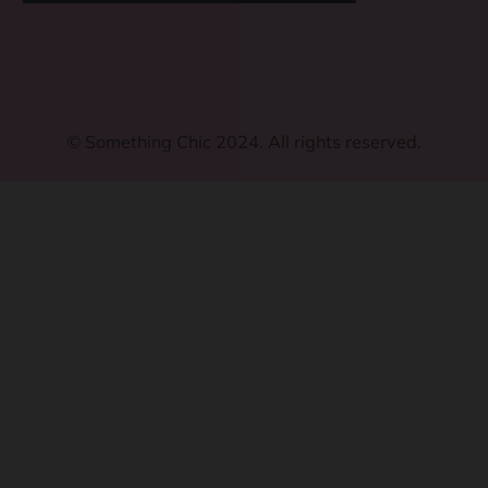
©
Something Chic 2024. All rights reserved.