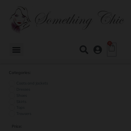
0
Categories:
Coats and Jackets
Dresses
Shoes
Skirts
Tops
Trousers
Price: