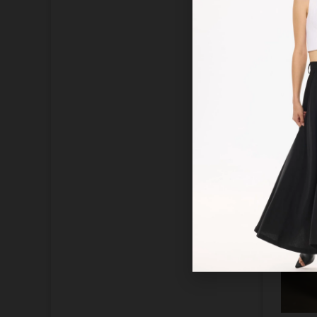
Acce
blous
dra