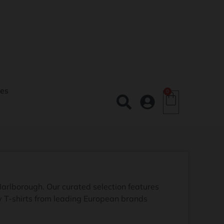
es
0
Marlborough. Our curated selection features
ay T-shirts from leading European brands