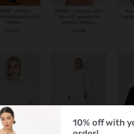
MME – Amico
EMME – Cottage satin
Acc
dered poplin shirt
top with georgette
metall
| White
details | Mauve
£
135.00
£
65.00
10% off with yo
order!