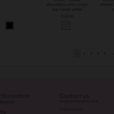
sleeveless criss-cross
interloc
top | wool white
£
145.00
1
2
3
4
5
Information
Contact us
info@somethingchic.co.uk
bout us
07453 130426
log