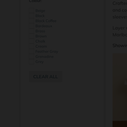
Colour:
Crafted
and co
Beige
Black
sleeve
Black Coffee
Bordeaux
Layer w
Brass
Marlbo
Brown
Chalk
Showin
Cream
Feather Gray
Grenadine
Grey
Ivory
Light Blue
CLEAR ALL
Midnight Marine
Morel
Navy
Nile
Off White
Pink
Powder Blue
Red
Sea Spray
Tandoori