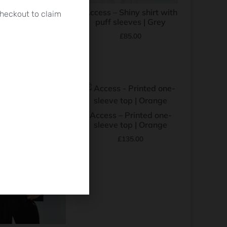
s – Short-sleeve
Access – Shiny shirt with
heckout to claim
rie shirt | Black
puff sleeves | Grey
£
100.00
£
85.00
Access – Printed one-
sleeve top | Orange
£
135.00