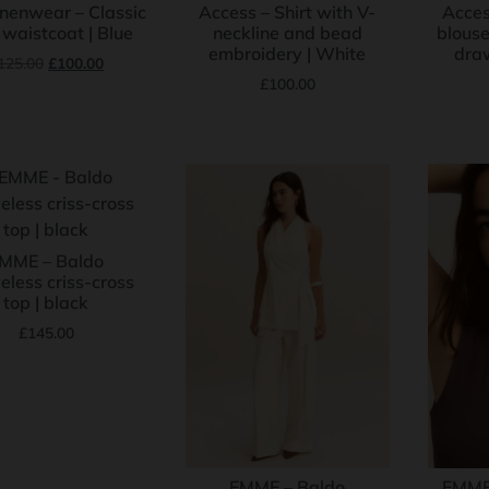
inenwear – Classic
Access – Shirt with V-
Acces
 waistcoat | Blue
neckline and bead
blouse
embroidery | White
draw
125.00
£
100.00
£
100.00
MME – Baldo
eless criss-cross
top | black
£
145.00
EMME – Baldo
EMME 