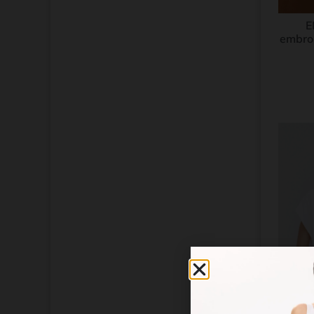
Tulipwood
Turtledove
E
Vanilla
embroi
White
Wool White