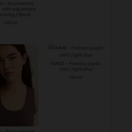
s – Asymmetric
 with adjustable
string | Black
£
85.00
EMME – Fastoso poplin
shirt | light blue
£
85.00
– Tiglio stretch