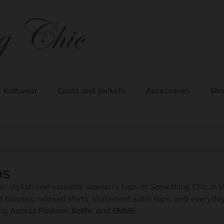
Knitwear
Coats and Jackets
Accessories
Sho
ps
er stylish and versatile women’s tops at Something Chic in 
t blouses, relaxed shirts, statement satin tops, and everyd
ing
Access Fashion
,
Kaffe
, and
EMME
.