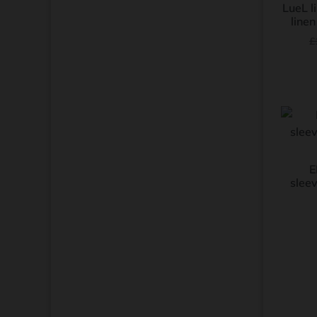
LueL l
linen
£
E
sleev