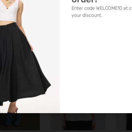
ss – Asymmetric
Access – Shirt with wide
Acces
Enter code WELCOME10 at c
e with adjustable
sleeves | White
brode
your discount.
wstring | White
£
100.00
£
85.00
SALE!