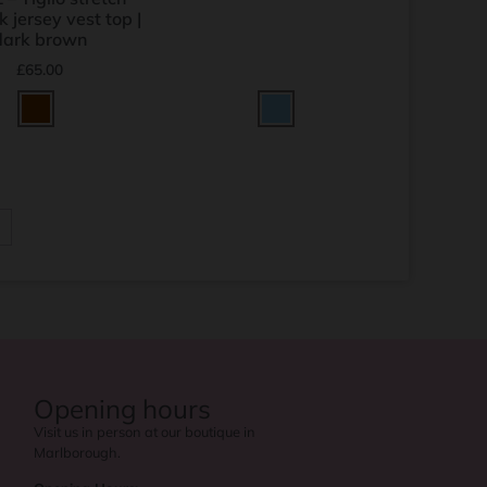
k jersey vest top |
dark brown
£
65.00
→
Opening hours
Visit us in person at our boutique in
Marlborough.