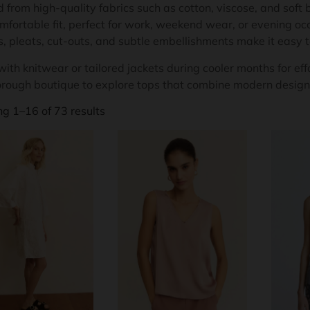
 from high-quality fabrics such as cotton, viscose, and soft b
mfortable fit, perfect for work, weekend wear, or evening occ
s, pleats, cut-outs, and subtle embellishments make it easy 
ith knitwear or tailored jackets during cooler months for effo
rough boutique to explore tops that combine modern design,
g 1–16 of 73 results