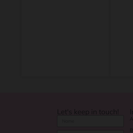
Let's keep in touch!
A
B