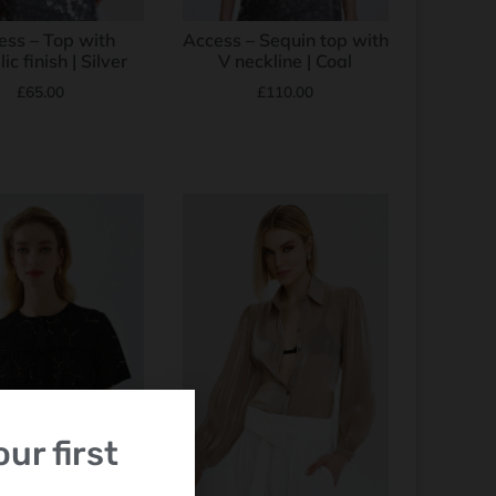
ess – Top with
Access – Sequin top with
ic finish | Silver
V neckline | Coal
£
65.00
£
110.00
ur first