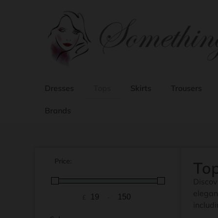
Dresses
Tops
Skirts
Trousers
Brands
Price:
To
Discov
elegan
£
-
Minimum Price
Maximum Price
includ