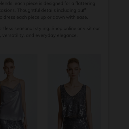
lends, each piece is designed for a flattering
asions. Thoughtful details including puff
to dress each piece up or down with ease.
rtless seasonal styling. Shop online or visit our
 versatility, and everyday elegance.