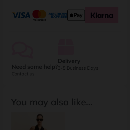
Delivery
Need some help?
3-5 Business Days
Contact us
You may also like…