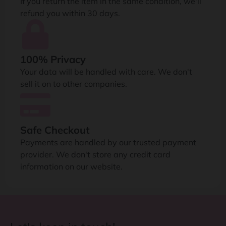
If you return the item in the same condition, we'll
refund you within 30 days.
100% Privacy
Your data will be handled with care. We don't
sell it on to other companies.
Safe Checkout
Payments are handled by our trusted payment
provider. We don't store any credit card
information on our website.