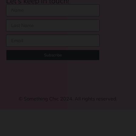
Let's keep in touch!
Subscribe
©
Something Chic 2024. All rights reserved.