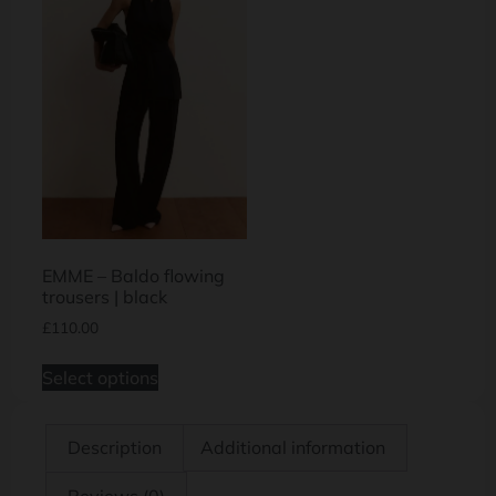
EMME – Baldo flowing
trousers | black
£
110.00
Select options
Description
Additional information