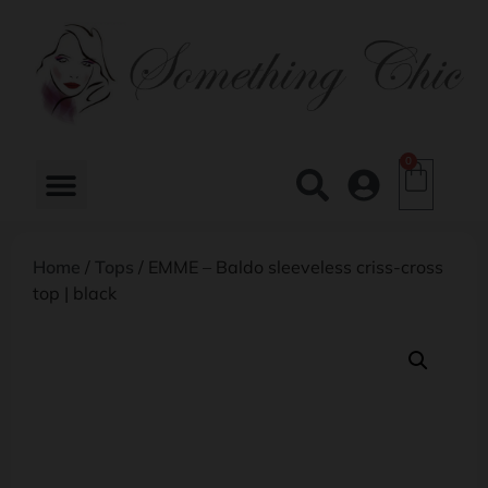
0
Home
/
Tops
/ EMME – Baldo sleeveless criss-cross
top | black