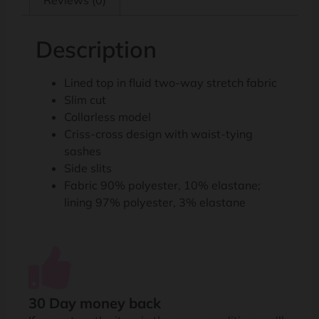
Reviews (0)
Description
Lined top in fluid two-way stretch fabric
Slim cut
Collarless model
Criss-cross design with waist-tying
sashes
Side slits
Fabric 90% polyester, 10% elastane;
lining 97% polyester, 3% elastane
30 Day money back