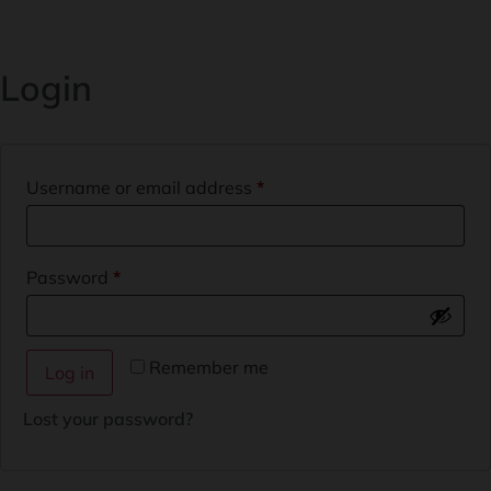
Login
Username or email address
*
Password
*
Remember me
Log in
Lost your password?