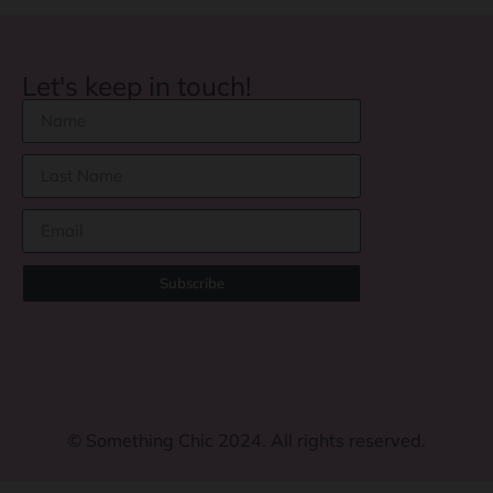
Let's keep in touch!
Subscribe
©
Something Chic 2024. All rights reserved.