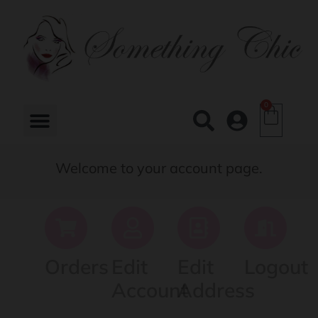
0
Welcome to your account page.
Orders
Edit
Edit
Logout
Account
Address