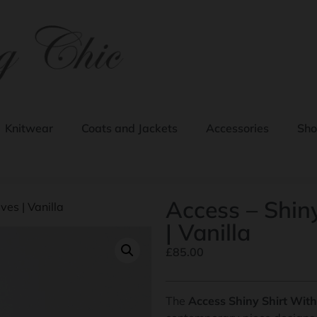
Knitwear
Coats and Jackets
Accessories
Sho
Access – Shiny
ves | Vanilla
| Vanilla
£
85.00
The
Access Shiny Shirt With 