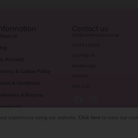
Information
Contact us
info@somethingchic.co.uk
bout us
07453 130426
log
21A High St
y Account
Marlborough
rivacy & Cookie Policy
Wiltshire
erms & Conditions
SN8 1LW
eliveries & Returns
ontact Us
best experience using our website.
Click here
to view our coo
©
Something Chic 2024. All rights reserved.