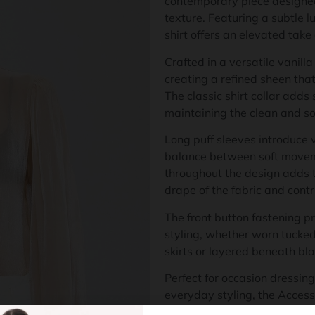
contemporary piece designe
texture. Featuring a subtle lu
shirt offers an elevated take
Crafted in a versatile vanilla
creating a refined sheen tha
The classic shirt collar adds 
maintaining the clean and so
Long puff sleeves introduce v
balance between soft moveme
throughout the design adds t
drape of the fabric and cont
The front button fastening pr
styling, whether worn tucked 
skirts or layered beneath bla
Perfect for occasion dressing
everyday styling, the Access
feminine detailing and versa