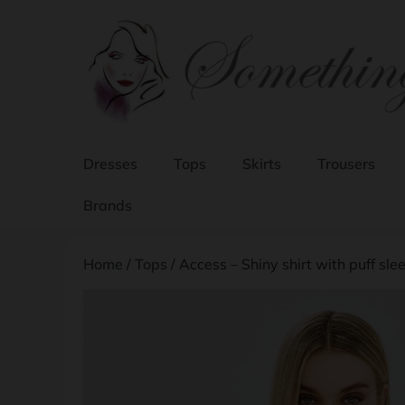
Dresses
Tops
Skirts
Trousers
Brands
Home
/
Tops
/ Access – Shiny shirt with puff slee