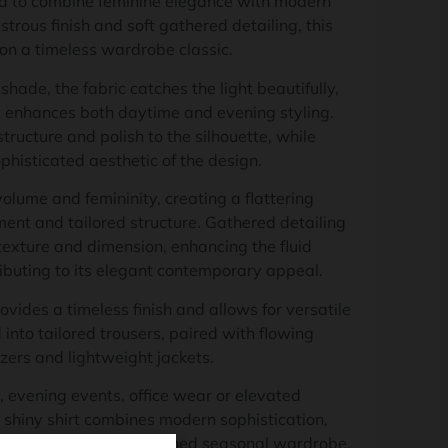
d to combine feminine elegance with modern
strous finish and soft gathered detailing, this
 on a timeless wardrobe classic.
 shade, the fabric catches the light beautifully,
t enhances both daytime and evening styling.
structure and polish to the silhouette, while
phisticated aesthetic of the design.
olume and femininity, creating a flattering
nt and tailored structure. Gathered detailing
exture and dimension, enhancing the fluid
ributing to its elegant contemporary appeal.
ovides a timeless finish and allows for versatile
into tailored trousers, paired with flowing
zers and lightweight jackets.
, evening events, office wear or elevated
 shiny shirt combines modern sophistication,
tile elegance for a polished seasonal wardrobe.