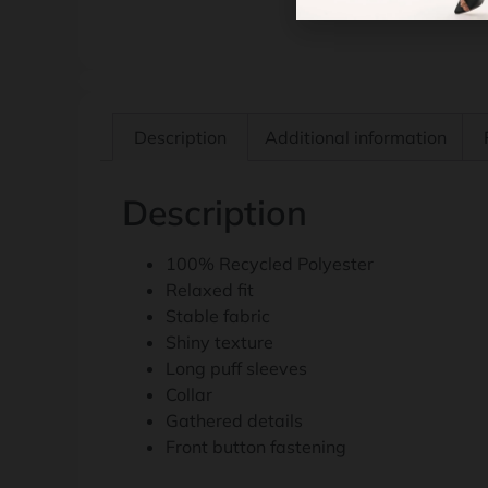
Description
Additional information
Description
100% Recycled Polyester
Relaxed fit
Stable fabric
Shiny texture
Long puff sleeves
Collar
Gathered details
Front button fastening