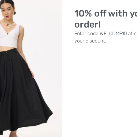
Part of the curated
Something
10% off with yo
Marlborough boutique to disco
order!
SKU
N/A
Category
Tops
Bra
Enter code WELCOME10 at c
Size
your discount.
ADD TO BASKET
Need some he