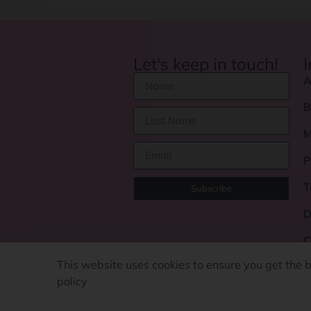
Let's keep in touch!
A
B
M
P
T
Subscribe
D
C
This website uses cookies to ensure you get the 
policy