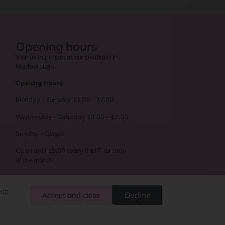
Opening hours
Visit us in person at our boutique in
Marlborough.
Opening Hours:
Monday – Tuesday 11.00 – 17.00
Wednesday – Saturday 10.00 – 17.00
Sunday – Closed
Open until 19.00 every first Thursday
of the month.
kie
Accept and close
Decline