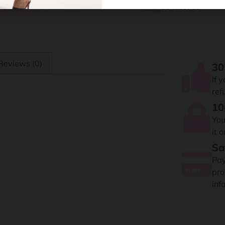
Contact us
Reviews (0)
30
If 
ref
10
You
it 
Sa
Pay
pro
inf