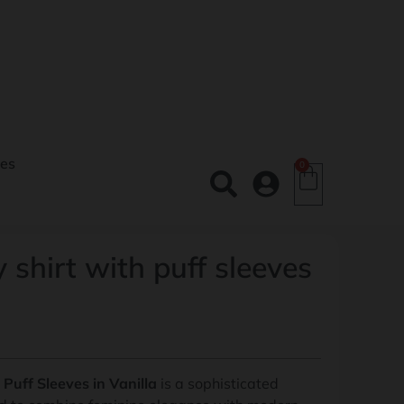
es
0
 shirt with puff sleeves
Puff Sleeves in Vanilla
is a sophisticated