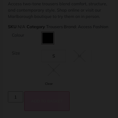
Access two-tone trousers blend comfort, structure,
and contemporary style. Shop online or visit our
Marlborough boutique to try them on in person.
SKU
N/A
Category
Trousers
Brand:
Access Fashion
Colour
Size
S
M
L
Clear
ADD TO BASKET