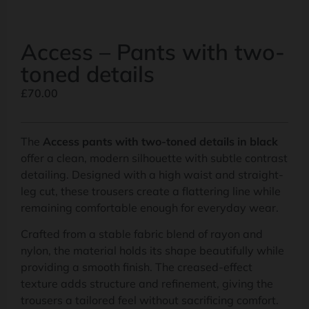
Access – Pants with two-
toned details
£
70.00
The
Access pants with two-toned details in black
offer a clean, modern silhouette with subtle contrast
detailing. Designed with a high waist and straight-
leg cut, these trousers create a flattering line while
remaining comfortable enough for everyday wear.
Crafted from a stable fabric blend of rayon and
nylon, the material holds its shape beautifully while
providing a smooth finish. The creased-effect
texture adds structure and refinement, giving the
trousers a tailored feel without sacrificing comfort.