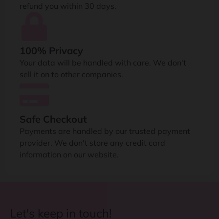
refund you within 30 days.
100% Privacy
Your data will be handled with care. We don't
sell it on to other companies.
Safe Checkout
Payments are handled by our trusted payment
provider. We don't store any credit card
information on our website.
Let's keep in touch!