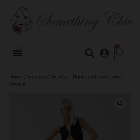
0
Home
/
Trousers
/ Access – Pants with two-toned
details