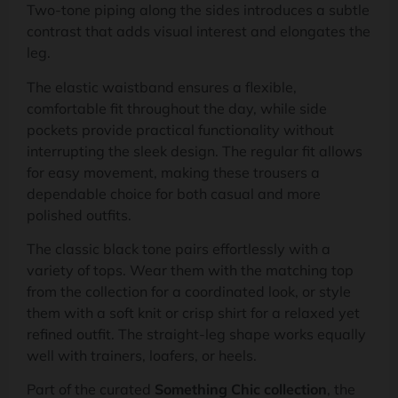
Two-tone piping along the sides introduces a subtle
contrast that adds visual interest and elongates the
leg.
The elastic waistband ensures a flexible,
comfortable fit throughout the day, while side
pockets provide practical functionality without
interrupting the sleek design. The regular fit allows
for easy movement, making these trousers a
dependable choice for both casual and more
polished outfits.
The classic black tone pairs effortlessly with a
variety of tops. Wear them with the matching top
from the collection for a coordinated look, or style
them with a soft knit or crisp shirt for a relaxed yet
refined outfit. The straight-leg shape works equally
well with trainers, loafers, or heels.
Part of the curated
Something Chic collection
, the