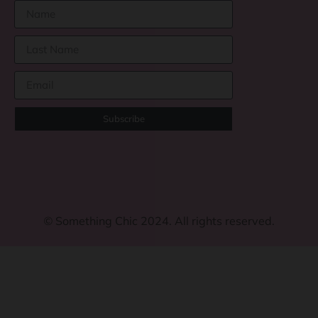
Subscribe
©
Something Chic 2024. All rights reserved.