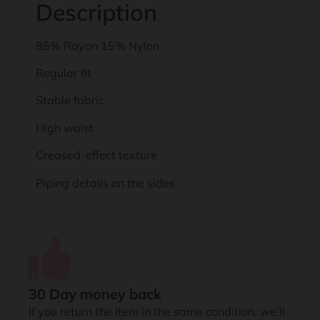
Description
85% Rayon 15% Nylon
Regular fit
Stable fabric
High waist
Creased-effect texture
Piping details on the sides
30 Day money back
If you return the item in the same condition, we'll