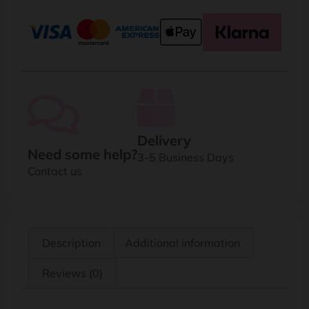
Delivery
Need some help?
3-5 Business Days
Contact us
Description
Additional information
Reviews (0)