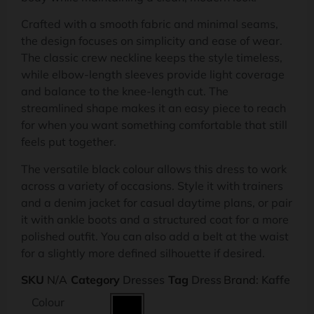
Crafted with a smooth fabric and minimal seams,
the design focuses on simplicity and ease of wear.
The classic crew neckline keeps the style timeless,
while elbow-length sleeves provide light coverage
and balance to the knee-length cut. The
streamlined shape makes it an easy piece to reach
for when you want something comfortable that still
feels put together.
The versatile black colour allows this dress to work
across a variety of occasions. Style it with trainers
and a denim jacket for casual daytime plans, or pair
it with ankle boots and a structured coat for a more
polished outfit. You can also add a belt at the waist
for a slightly more defined silhouette if desired.
SKU
N/A
Category
Dresses
Tag
Dress
Brand:
Kaffe
Colour