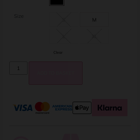
Size
S
M
L
XL
Clear
ADD TO BASKET