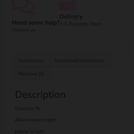
Delivery
Need some help?
3-5 Business Days
Contact us
Description
Additional information
Reviews (0)
Description
Oversize fit
Above knee length
Elbow length