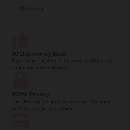
100% Cotton
30 Day money back
If you return the item in the same condition, we'll
refund you within 30 days.
100% Privacy
Your data will be handled with care. We don't
sell it on to other companies.