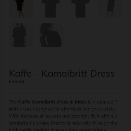
Kaffe – Kamaibritt Dress
£
39.99
The
Kaffe Kamaibritt dress in black
is a relaxed T-
shirt dress designed for effortless everyday style.
With its loose silhouette and straight fit, it offers a
comfortable shape that falls naturally through the
body while maintaining a clean, modern look.