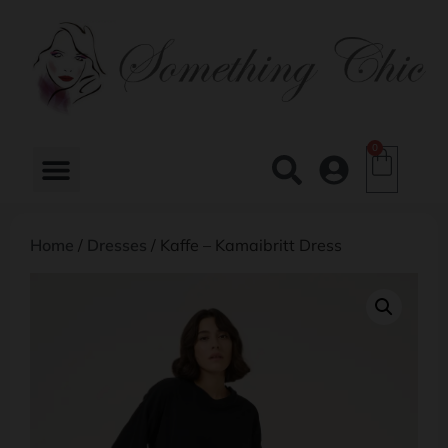
0
Home
/
Dresses
/ Kaffe – Kamaibritt Dress