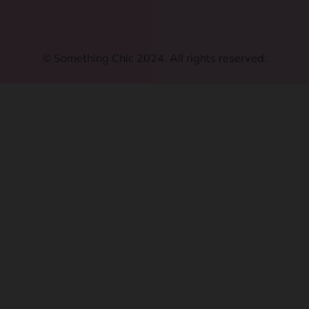
©
Something Chic 2024. All rights reserved.