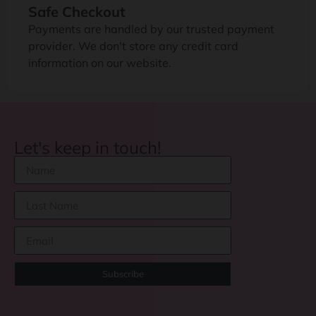
Safe Checkout
Payments are handled by our trusted payment
provider. We don't store any credit card
information on our website.
Let's keep in touch!
Subscribe