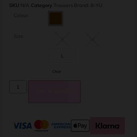
SKU
N/A
Category
Trousers
Brand:
B-YU
Colour
Size
S
M
L
Clear
ADD TO BASKET