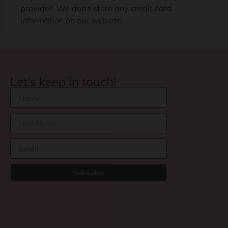
provider. We don't store any credit card
information on our website.
Let's keep in touch!
Subscribe