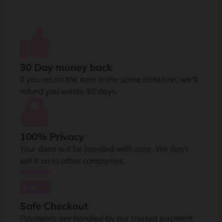
30 Day money back
If you return the item in the same condition, we'll
refund you within 30 days.
100% Privacy
Your data will be handled with care. We don't
sell it on to other companies.
Safe Checkout
Payments are handled by our trusted payment