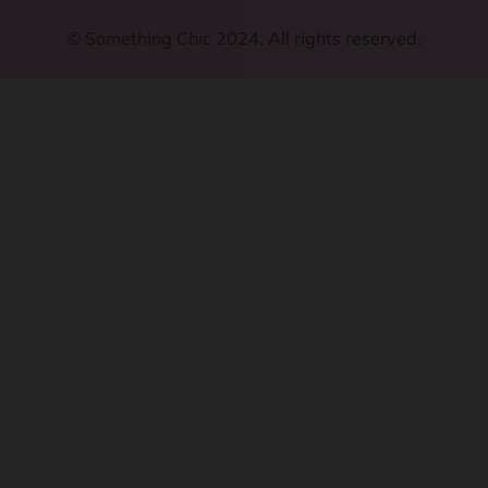
©
Something Chic 2024. All rights reserved.