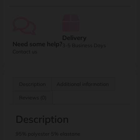
Delivery
Need some help?
3-5 Business Days
Contact us
Description
Additional information
Reviews (0)
Description
95% polyester 5% elastane