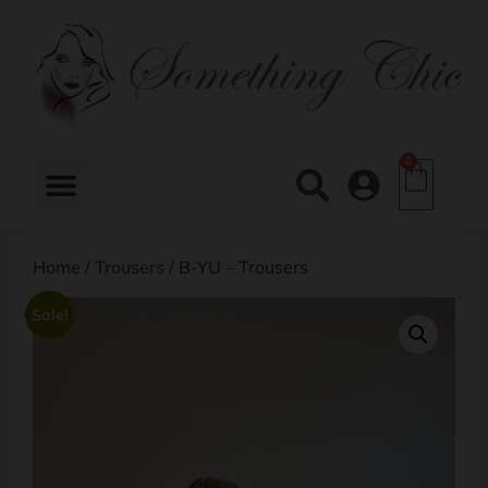
0
Home
/
Trousers
/ B-YU – Trousers
Sale!