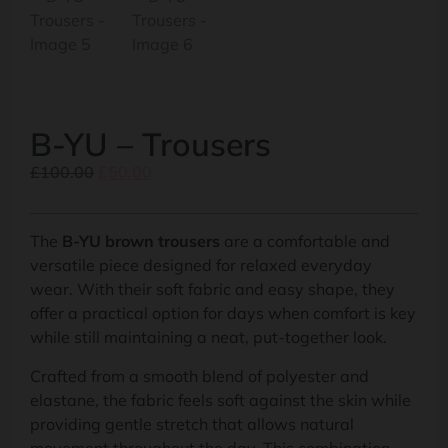
B-YU – Trousers
£
100.00
£
50.00
The
B-YU brown trousers
are a comfortable and
versatile piece designed for relaxed everyday
wear. With their soft fabric and easy shape, they
offer a practical option for days when comfort is key
while still maintaining a neat, put-together look.
Crafted from a smooth blend of polyester and
elastane, the fabric feels soft against the skin while
providing gentle stretch that allows natural
movement throughout the day. This combination