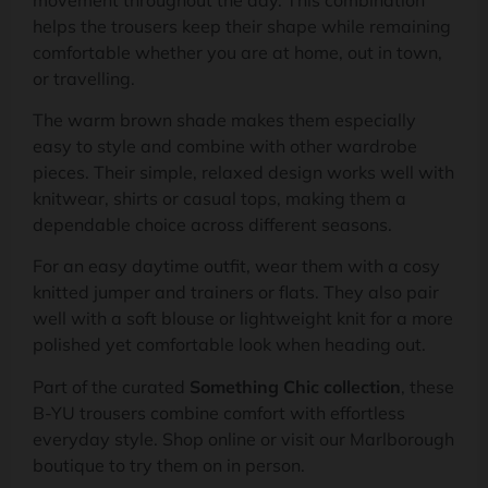
helps the trousers keep their shape while remaining
comfortable whether you are at home, out in town,
or travelling.
The warm brown shade makes them especially
easy to style and combine with other wardrobe
pieces. Their simple, relaxed design works well with
knitwear, shirts or casual tops, making them a
dependable choice across different seasons.
For an easy daytime outfit, wear them with a cosy
knitted jumper and trainers or flats. They also pair
well with a soft blouse or lightweight knit for a more
polished yet comfortable look when heading out.
Part of the curated
Something Chic collection
, these
B-YU trousers combine comfort with effortless
everyday style. Shop online or visit our Marlborough
boutique to try them on in person.