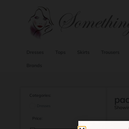
Dresses
Tops
Skirts
Trousers
Brands
Categories:
pao
Dresses
Showin
Price: