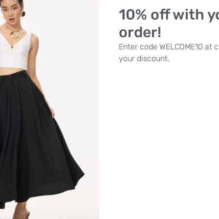
10% off with yo
order!
Enter code WELCOME10 at c
your discount.
zing Woman –
fitted ribbed midi
dress
£
89.00
£
62.00