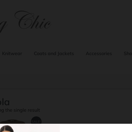
Knitwear
Coats and Jackets
Accessories
Sho
la
g the single result
SALE!