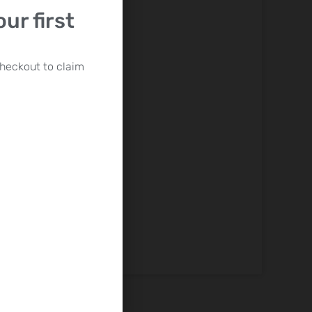
ur first
heckout to claim