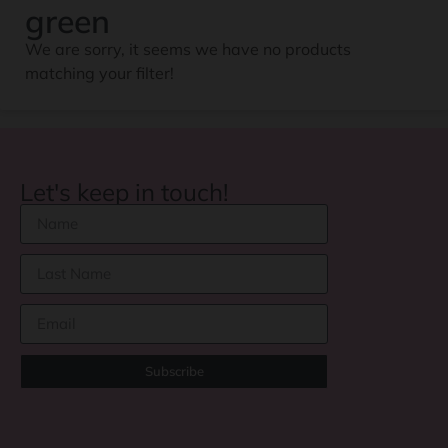
green
We are sorry, it seems we have no products
matching your filter!
Let's keep in touch!
Subscribe