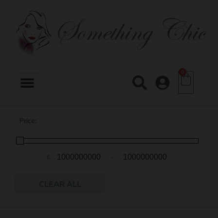
0
Price:
£
-
Minimum Price
Maximum Price
CLEAR ALL